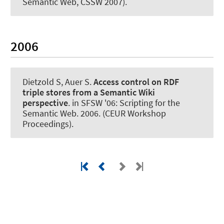
Semantic Web, CSSW 2007).
2006
Dietzold S
, Auer S
.
Access control on RDF
triple stores from a Semantic Wiki
perspective
. in SFSW '06: Scripting for the
Semantic Web. 2006. (CEUR Workshop
Proceedings).