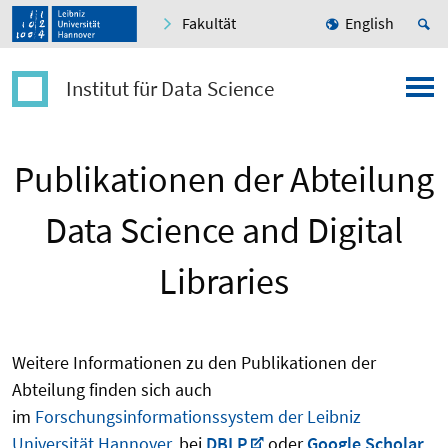
Fakultät
English
Institut für Data Science
Publikationen der Abteilung
Data Science and Digital
Libraries
Weitere Informationen zu den Publikationen der
Abteilung finden sich auch
im
Forschungsinformationssystem der Leibniz
Universität Hannover
, bei
DBLP
oder
Google Scholar