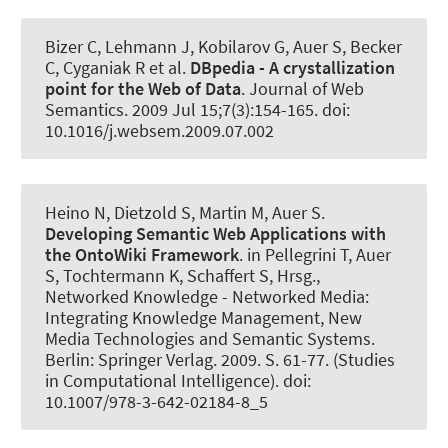
Bizer C, Lehmann J, Kobilarov G
, Auer S
, Becker
C, Cyganiak R et al.
DBpedia - A crystallization
point for the Web of Data
.
Journal of Web
Semantics
. 2009 Jul 15;7(3):154-165. doi:
10.1016/j.websem.2009.07.002
Heino N, Dietzold S, Martin M
, Auer S
.
Developing Semantic Web Applications with
the OntoWiki Framework
. in Pellegrini T, Auer
S, Tochtermann K, Schaffert S, Hrsg.,
Networked Knowledge - Networked Media:
Integrating Knowledge Management, New
Media Technologies and Semantic Systems.
Berlin: Springer Verlag. 2009. S. 61-77. (Studies
in Computational Intelligence). doi:
10.1007/978-3-642-02184-8_5