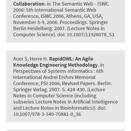
Collaboration
. in The Semantic Web - ISWC
2006: 5th International Semantic Web
Conference, ISWC 2006, Athens, GA, USA,
November 5-9, 2006. Proceedings. Springer
Berlin Heidelberg. 2007. (Lecture Notes in
Computer Science). doi: 10.1007/11926078_53
Auer S
, Herre H.
RapidOWL:
An Agile
Knowledge Engineering Methodology
. in
Perspectives of Systems Informatics : 6th
International Andrei Ershov Memorial
Conference, PSI 2006, Revised Papers. Berlin:
Springer Verlag. 2007. S. 424-430. (Lecture
Notes in Computer Science (including
subseries Lecture Notes in Artificial Intelligence
and Lecture Notes in Bioinformatics)). doi:
10.1007/978-3-540-70881-0_36