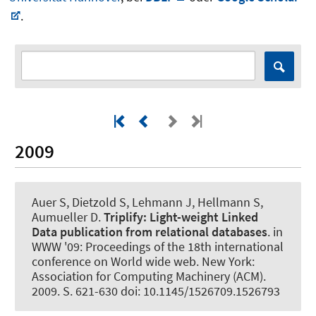
.
2009
Auer S
, Dietzold S, Lehmann J, Hellmann S,
Aumueller D.
Triplify:
Light-weight Linked
Data publication from relational databases
. in
WWW '09: Proceedings of the 18th international
conference on World wide web. New York:
Association for Computing Machinery (ACM).
2009. S. 621-630 doi: 10.1145/1526709.1526793