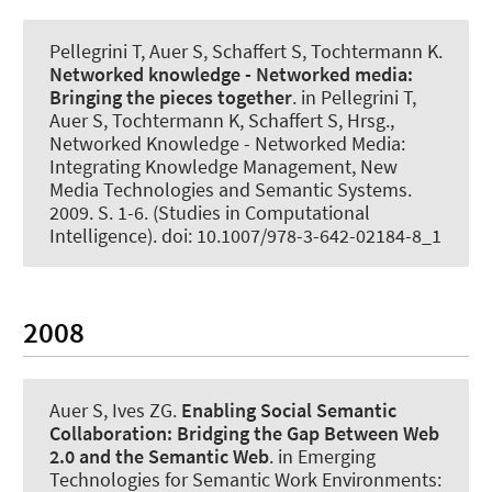
Pellegrini T
, Auer S
, Schaffert S, Tochtermann K.
Networked knowledge - Networked media:
Bringing the pieces together
. in Pellegrini T,
Auer S, Tochtermann K, Schaffert S, Hrsg.,
Networked Knowledge - Networked Media:
Integrating Knowledge Management, New
Media Technologies and Semantic Systems.
2009. S. 1-6. (Studies in Computational
Intelligence). doi: 10.1007/978-3-642-02184-8_1
2008
Auer S
, Ives ZG.
Enabling Social Semantic
Collaboration:
Bridging the Gap Between Web
2.0 and the Semantic Web
. in Emerging
Technologies for Semantic Work Environments: