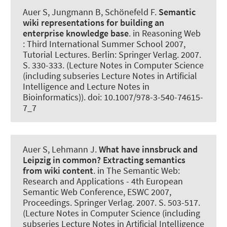
Auer S
, Jungmann B, Schönefeld F.
Semantic
wiki representations for building an
enterprise knowledge base
. in Reasoning Web
: Third International Summer School 2007,
Tutorial Lectures. Berlin: Springer Verlag. 2007.
S. 330-333. (Lecture Notes in Computer Science
(including subseries Lecture Notes in Artificial
Intelligence and Lecture Notes in
Bioinformatics)). doi: 10.1007/978-3-540-74615-
7_7
Auer S
, Lehmann J.
What have innsbruck and
Leipzig in common? Extracting semantics
from wiki content
. in The Semantic Web:
Research and Applications - 4th European
Semantic Web Conference, ESWC 2007,
Proceedings. Springer Verlag. 2007. S. 503-517.
(Lecture Notes in Computer Science (including
subseries Lecture Notes in Artificial Intelligence