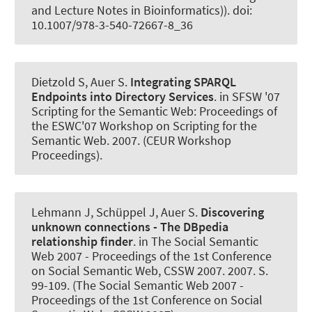
and Lecture Notes in Bioinformatics)). doi:
10.1007/978-3-540-72667-8_36
Dietzold S
, Auer S
.
Integrating SPARQL
Endpoints into Directory Services
. in SFSW '07
Scripting for the Semantic Web: Proceedings of
the ESWC'07 Workshop on Scripting for the
Semantic Web. 2007. (CEUR Workshop
Proceedings).
Lehmann J, Schüppel J
, Auer S
.
Discovering
unknown connections - The DBpedia
relationship finder
. in The Social Semantic
Web 2007 - Proceedings of the 1st Conference
on Social Semantic Web, CSSW 2007. 2007. S.
99-109. (The Social Semantic Web 2007 -
Proceedings of the 1st Conference on Social