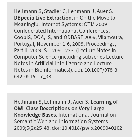
Hellmann S, Stadler C, Lehmann J
, Auer S
.
DBpedia Live Extraction
. in On the Move to
Meaningful Internet Systems: OTM 2009 -
Confederated International Conferences,
CoopIS, DOA, IS, and ODBASE 2009, Vilamoura,
Portugal, November 1-6, 2009, Proceedings,
Part II. 2009. S. 1209-1223. (Lecture Notes in
Computer Science (including subseries Lecture
Notes in Artificial Intelligence and Lecture
Notes in Bioinformatics)). doi: 10.1007/978-3-
642-05151-7_33
Hellmann S, Lehmann J
, Auer S
.
Learning of
OWL Class Descriptions on Very Large
Knowledge Bases
.
International Journal on
Semantic Web and Information Systems
.
2009;5(2):25-48. doi: 10.4018/jswis.2009040102