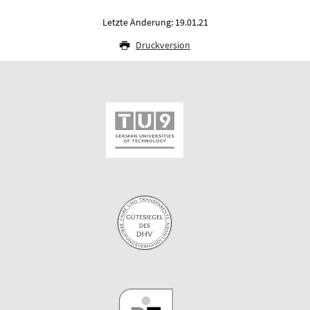
Letzte Änderung: 19.01.21
Druckversion