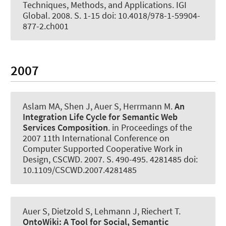
Techniques, Methods, and Applications. IGI
Global. 2008. S. 1-15 doi: 10.4018/978-1-59904-
877-2.ch001
2007
Aslam MA, Shen J
, Auer S
, Herrmann M.
An
Integration Life Cycle for Semantic Web
Services Composition
. in Proceedings of the
2007 11th International Conference on
Computer Supported Cooperative Work in
Design, CSCWD. 2007. S. 490-495. 4281485 doi:
10.1109/CSCWD.2007.4281485
Auer S
, Dietzold S, Lehmann J, Riechert T.
OntoWiki:
A Tool for Social, Semantic