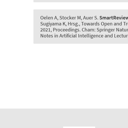
Oelen A, Stocker M
, Auer S
.
SmartRevie
Sugiyama K, Hrsg., Towards Open and Trus
2021, Proceedings. Cham: Springer Natur
Notes in Artificial Intelligence and Lect