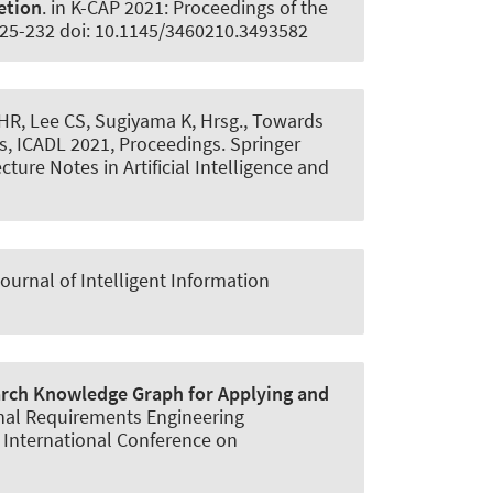
etion
. in K-CAP 2021: Proceedings of the
225-232 doi: 10.1145/3460210.3493582
e HR, Lee CS, Sugiyama K, Hrsg., Towards
es, ICADL 2021, Proceedings. Springer
ure Notes in Artificial Intelligence and
ournal of Intelligent Information
rch Knowledge Graph for Applying and
ional Requirements Engineering
 International Conference on