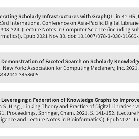
erating Scholarly Infrastructures with GraphQL
. in Ke HR,
23rd International Conference on Asia-Pacific Digital Librar
 308-324. (Lecture Notes in Computer Science (including subs
ormatics)). Epub 2021 Nov 30. doi: 10.1007/978-3-030-91669
.
Demonstration of Faceted Search on Scholarly Knowledg
 New York: Association for Computing Machinery, Inc. 2021
/3442442.3458605
.
Leveraging a Federation of Knowledge Graphs to Improve 
S, Hrsg., Linking Theory and Practice of Digital Libraries :
021, Proceedings. Springer, Cham. 2021. S. 141-152. (Lectur
elligence and Lecture Notes in Bioinformatics)). Epub 2021 J