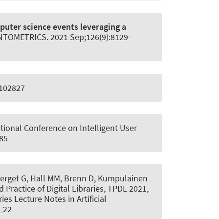
puter science events leveraging a
NTOMETRICS
. 2021 Sep;126(9):8129-
5102827
national Conference on Intelligent User
685
 Berget G, Hall MM, Brenn D, Kumpulainen
 Practice of Digital Libraries, TPDL 2021,
es Lecture Notes in Artificial
1_22