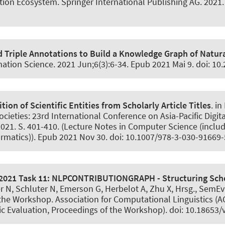
ion Ecosystem. Springer International Publishing AG. 2021. 
d Triple Annotations to Build a Knowledge Graph of Natur
mation Science
. 2021 Jun;6(3):6-34. Epub 2021 Mai 9. doi: 10
ion of Scientific Entities from Scholarly Article Titles
. i
ieties: 23rd International Conference on Asia-Pacific Digita
21. S. 401-410. (Lecture Notes in Computer Science (includin
ormatics)). Epub 2021 Nov 30. doi: 10.1007/978-3-030-91669
2021 Task 11:
NLPCONTRIBUTIONGRAPH - Structuring Schol
er N, Schluter N, Emerson G, Herbelot A, Zhu X, Hrsg., SemE
he Workshop. Association for Computational Linguistics (AC
 Evaluation, Proceedings of the Workshop). doi: 10.18653/