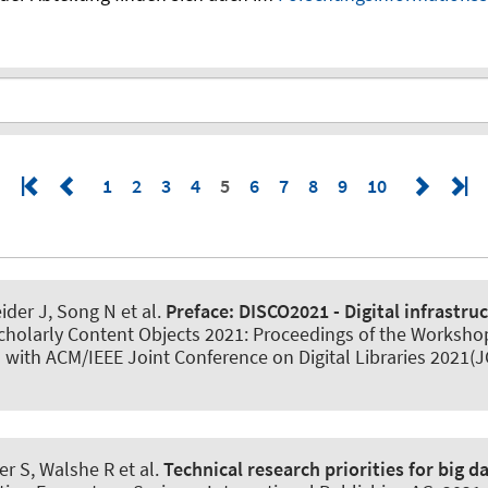
1
2
3
4
5
6
7
8
9
10
ider J, Song N et al.
Preface:
DISCO2021 - Digital infrastruc
r Scholarly Content Objects 2021: Proceedings of the Workshop
 with ACM/IEEE Joint Conference on Digital Libraries 2021
er S
, Walshe R et al.
Technical research priorities for big d