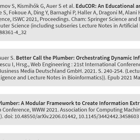
imov S, Kismihók G
, Auer S
et al.
EduCOR:
An Educational 
ze S, Fokoue A, Ding Y, Barnaghi P, Haller A, Dragoni M, Alan
ence, ISWC 2021, Proceedings. Cham: Springer Science an
ter Science (including subseries Lecture Notes in Artificial
0-88361-4_32
 Auer S
.
Better Call the Plumber:
Orchestrating Dynamic Inf
escu I, Hrsg., Web Engineering : 21st International Conferen
Business Media Deutschland GmbH. 2021. S. 240-254. (Lectu
elligence and Lecture Notes in Bioinformatics)). Epub 2021 M
Plumber:
A Modular Framework to Create Information Extr
 Conference, WWW 2021. Association for Computing Machiner
. doi: 10.48550/arXiv.2206.01442, 10.1145/3442442.3458603