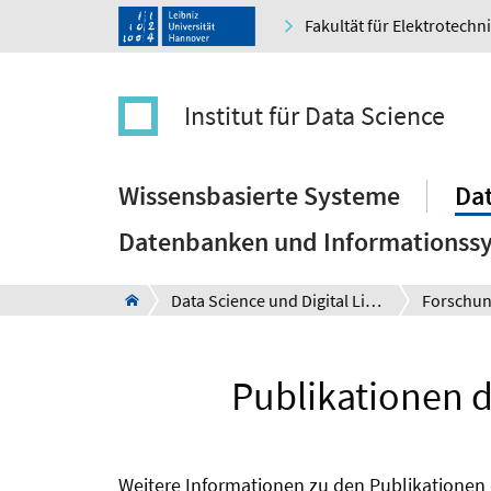
Fakultät für Elektrotechn
Institut für Data Science
Wissensbasierte Systeme
Dat
Datenbanken und Informationss
Data Science und Digital Libraries
Forschu
Publikationen d
Weitere Informationen zu den Publikationen 