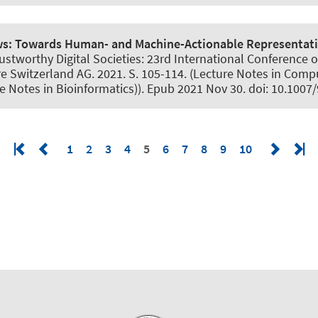
ws:
Towards Human- and Machine-Actionable Representatio
tworthy Digital Societies: 23rd International Conference on 
e Switzerland AG. 2021. S. 105-114. (Lecture Notes in Compu
ure Notes in Bioinformatics)). Epub 2021 Nov 30. doi: 10.10
1
2
3
4
5
6
7
8
9
10