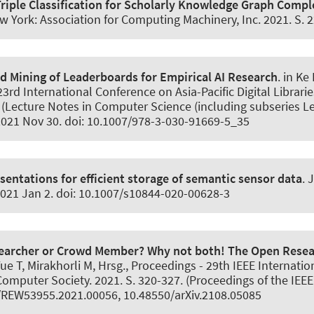
riple Classification for Scholarly Knowledge Graph Compl
York: Association for Computing Machinery, Inc. 2021. S. 
 Mining of Leaderboards for Empirical AI Research
. in K
3rd International Conference on Asia-Pacific Digital Librari
(Lecture Notes in Computer Science (including subseries Lect
 2021 Nov 30. doi: 10.1007/978-3-030-91669-5_35
entations for efficient storage of semantic sensor data
.
J
2021 Jan 2. doi: 10.1007/s10844-020-00628-3
earcher or Crowd Member? Why not both! The Open Resea
 Yue T, Mirakhorli M, Hrsg., Proceedings - 29th IEEE Internat
mputer Society. 2021. S. 320-327. (Proceedings of the IEEE
9/REW53955.2021.00056, 10.48550/arXiv.2108.05085