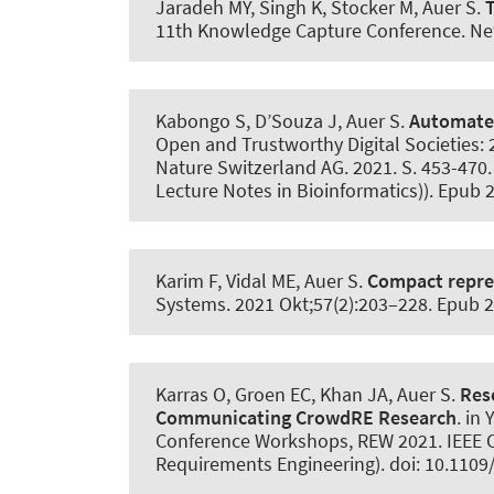
Jaradeh MY, Singh K, Stocker M
, Auer S
.
T
11th Knowledge Capture Conference. New 
Kabongo S, D’Souza J
, Auer S
.
Automated
Open and Trustworthy Digital Societies: 2
Nature Switzerland AG. 2021. S. 453-470. 
Lecture Notes in Bioinformatics)). Epub
Karim F, Vidal ME
, Auer S
.
Compact repres
Systems
. 2021 Okt;57(2):203–228. Epub 
Karras O
, Groen EC, Khan JA
, Auer S
.
Res
Communicating CrowdRE Research
. in
Conference Workshops, REW 2021. IEEE Co
Requirements Engineering). doi: 10.110