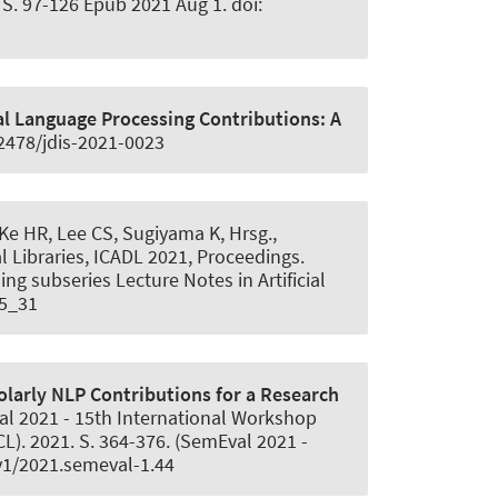
S. 97-126 Epub 2021 Aug 1. doi:
al Language Processing Contributions:
A
.2478/jdis-2021-0023
n Ke HR, Lee CS, Sugiyama K, Hrsg.,
l Libraries, ICADL 2021, Proceedings.
g subseries Lecture Notes in Artificial
-5_31
arly NLP Contributions for a Research
val 2021 - 15th International Workshop
L). 2021. S. 364-376. (SemEval 2021 -
v1/2021.semeval-1.44