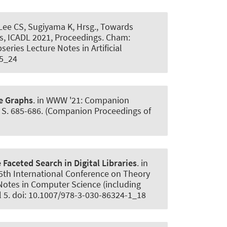
 Lee CS, Sugiyama K, Hrsg., Towards
ies, ICADL 2021, Proceedings. Cham:
eries Lecture Notes in Artificial
-5_24
e Graphs
. in WWW '21: Companion
. S. 685-686. (Companion Proceedings of
Faceted Search in Digital Libraries
. in
 25th International Conference on Theory
e Notes in Computer Science (including
ul 5. doi: 10.1007/978-3-030-86324-1_18