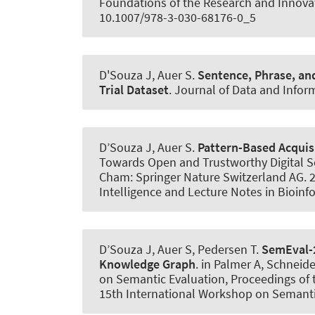
Foundations of the Research and Innovat
10.1007/978-3-030-68176-0_5
D'Souza J
, Auer S
.
Sentence, Phrase, an
Trial Dataset
.
Journal of Data and Infor
D’Souza J
, Auer S
.
Pattern-Based Acquisit
Towards Open and Trustworthy Digital Soc
Cham: Springer Nature Switzerland AG. 20
Intelligence and Lecture Notes in Bioinf
D’Souza J
, Auer S
, Pedersen T.
SemEval-
Knowledge Graph
. in Palmer A, Schneid
on Semantic Evaluation, Proceedings of t
15th International Workshop on Semantic