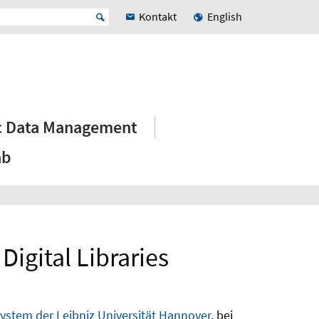
Kontakt
English
ic Data Management
ab
igital Libraries
stem der Leibniz Universität Hannover
, bei