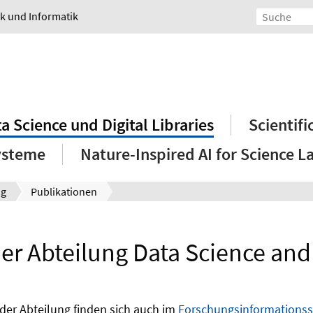
ik und Informatik
a Science und Digital Libraries
Scientif
ysteme
Nature-Inspired AI for Science L
ng
Publikationen
er Abteilung Data Science and D
der Abteilung finden sich auch im
Forschungsinformationssy