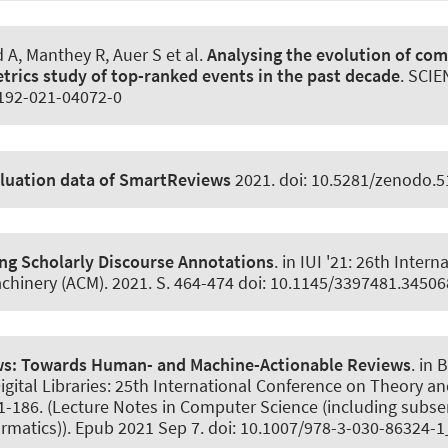
d A, Manthey R
, Auer S
et al.
Analysing the evolution of com
trics study of top-ranked events in the past decade
.
SCIE
1192-021-04072-0
aluation data of SmartReviews
2021. doi: 10.5281/zenodo.
g Scholarly Discourse Annotations
. in IUI '21: 26th Inter
achinery (ACM). 2021. S. 464-474 doi: 10.1145/3397481.3450
ws:
Towards Human- and Machine-Actionable Reviews
. in
igital Libraries: 25th International Conference on Theory and
-186. (Lecture Notes in Computer Science (including subseri
ormatics)). Epub 2021 Sep 7. doi: 10.1007/978-3-030-86324-