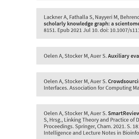
Lackner A, Fathalla S, Nayyeri M, Behren
scholarly knowledge graph:
a scientome
8151. Epub 2021 Jul 10. doi: 10.1007/s1
Oelen A, Stocker M
, Auer S
.
Auxiliary ev
Oelen A, Stocker M
, Auer S
.
Crowdsourcin
Interfaces. Association for Computing M
Oelen A, Stocker M
, Auer S
.
SmartRevie
S, Hrsg., Linking Theory and Practice of D
Proceedings. Springer, Cham. 2021. S. 181
Intelligence and Lecture Notes in Bioinf