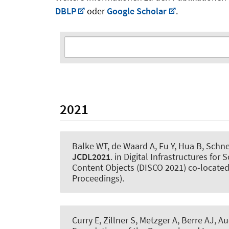
DBLP
oder
Google Scholar
.
2021
Balke WT, de Waard A, Fu Y, Hua B, Schne
JCDL2021
. in Digital Infrastructures fo
Content Objects (DISCO 2021) co-located
Proceedings).
Curry E, Zillner S, Metzger A, Berre AJ
, Au