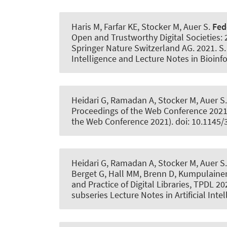
Haris M, Farfar KE, Stocker M
, Auer S
.
Fed
Open and Trustworthy Digital Societies: 
Springer Nature Switzerland AG. 2021. S.
Intelligence and Lecture Notes in Bioinf
Heidari G, Ramadan A, Stocker M
, Auer S
Proceedings of the Web Conference 2021.
the Web Conference 2021). doi: 10.1145
Heidari G, Ramadan A, Stocker M
, Auer S
Berget G, Hall MM, Brenn D, Kumpulainen 
and Practice of Digital Libraries, TPDL 2
subseries Lecture Notes in Artificial Int