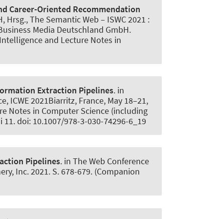
and Career-Oriented Recommendation
i H, Hrsg., The Semantic Web – ISWC 2021 :
d Business Media Deutschland GmbH.
 Intelligence and Lecture Notes in
ormation Extraction Pipelines
. in
ce, ICWE 2021Biarritz, France, May 18–21,
re Notes in Computer Science (including
ai 11. doi: 10.1007/978-3-030-74296-6_19
action Pipelines
. in The Web Conference
y, Inc. 2021. S. 678-679. (Companion