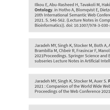
Ilkou E, Abu-Rasheed H, Tavakoli M, Hak
Ontology
. in Hotho A, Blomqvist E, Diet
20th International Semantic Web Confer
2021. S. 546-562. (Lecture Notes in Compu
Bioinformatics)). doi: 10.1007/978-3-03
Jaradeh MY, Singh K, Stocker M, Both A
,
Brambilla M, Chbeir R, Frasincar F, Manol
2021Proceedings. Springer Science and 
subseries Lecture Notes in Artificial Int
Jaradeh MY, Singh K, Stocker M
, Auer S
.
2021 : Companion of the World Wide Web
Proceedings of the Web Conference 2021)