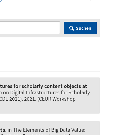
Suchen
tures for scholarly content objects at
 on Digital Infrastructures for Scholarly
(JCDL 2021). 2021. (CEUR Workshop
ata
. in The Elements of Big Data Value: