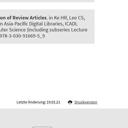
n of Review Articles
. in Ke HR, Lee CS,
Asia-Pacific Digital Libraries, ICADL
ter Science (including subseries Lecture
07/978-3-030-91669-5_9
Letzte Änderung: 19.01.21
Druckversion