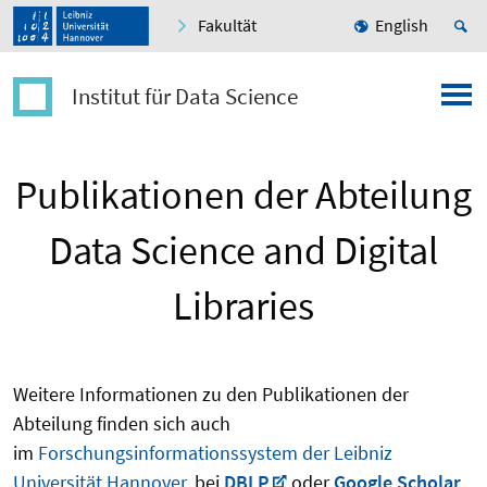
Fakultät
English
Institut für Data Science
Publikationen der Abteilung
Data Science and Digital
Libraries
Weitere Informationen zu den Publikationen der
Abteilung finden sich auch
im
Forschungsinformationssystem der Leibniz
Universität Hannover
, bei
DBLP
oder
Google Scholar