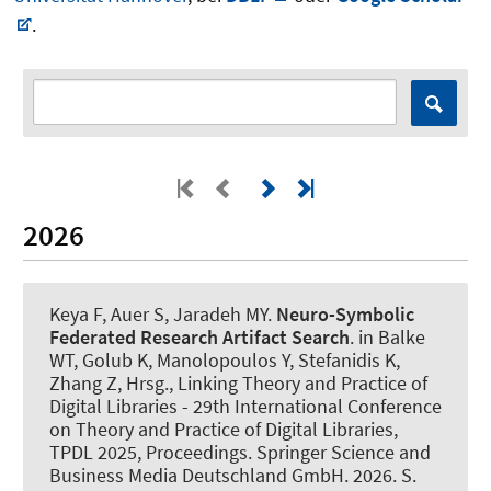
.
2026
Keya F
, Auer S
, Jaradeh MY.
Neuro-Symbolic
Federated Research Artifact Search
. in Balke
WT, Golub K, Manolopoulos Y, Stefanidis K,
Zhang Z, Hrsg., Linking Theory and Practice of
Digital Libraries - 29th International Conference
on Theory and Practice of Digital Libraries,
TPDL 2025, Proceedings. Springer Science and
Business Media Deutschland GmbH. 2026. S.