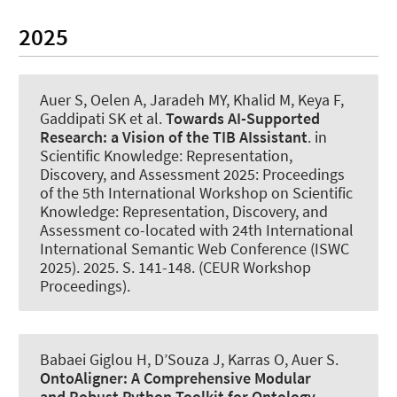
2025
Auer S
, Oelen A, Jaradeh MY, Khalid M, Keya F,
Gaddipati SK et al.
Towards AI-Supported
Research:
a Vision of the TIB AIssistant
. in
Scientific Knowledge: Representation,
Discovery, and Assessment 2025: Proceedings
of the 5th International Workshop on Scientific
Knowledge: Representation, Discovery, and
Assessment co-located with 24th International
International Semantic Web Conference (ISWC
2025). 2025. S. 141-148. (CEUR Workshop
Proceedings).
Babaei Giglou H, D’Souza J
, Karras O
, Auer S
.
OntoAligner:
A Comprehensive Modular
and Robust Python Toolkit for Ontology