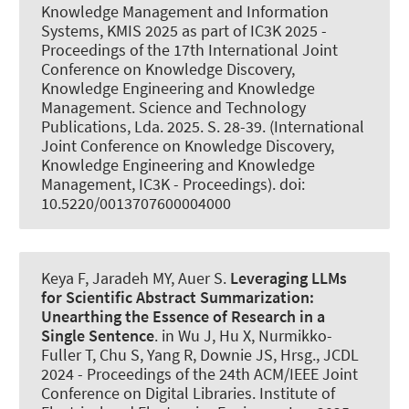
Knowledge Management and Information
Systems, KMIS 2025 as part of IC3K 2025 -
Proceedings of the 17th International Joint
Conference on Knowledge Discovery,
Knowledge Engineering and Knowledge
Management. Science and Technology
Publications, Lda. 2025. S. 28-39. (International
Joint Conference on Knowledge Discovery,
Knowledge Engineering and Knowledge
Management, IC3K - Proceedings). doi:
10.5220/0013707600004000
Keya F, Jaradeh MY
, Auer S
.
Leveraging LLMs
for Scientific Abstract Summarization:
Unearthing the Essence of Research in a
Single Sentence
. in Wu J, Hu X, Nurmikko-
Fuller T, Chu S, Yang R, Downie JS, Hrsg., JCDL
2024 - Proceedings of the 24th ACM/IEEE Joint
Conference on Digital Libraries. Institute of