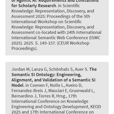
of Agentic AI:
Requirements and Limitations
for Scholarly Research
. in Scientific
Knowledge: Representation, Discovery, and
Assessment 2025: Proceedings of the 5th
International Workshop on Scientific
Knowledge: Representation, Discovery, and
Assessment co-located with 24th International
International Semantic Web Conference (ISWC
2025). 2025. S. 149-157. (CEUR Workshop
Proceedings).
Jordan M, Lanza G, Schönhals S
, Auer S
.
The
Semantic SI Ontology:
Engineering,
Alignment, and Validation of a Semantic SI
Model
. in Coenen F, Nolle L, Aveiro D,
Fernandez-Breis J, Masciari E, Gruenwald L,
Bernardino J, Torres R, Hrsg., 17th
International Conference on Knowledge
Engineering and Ontology Development, KEOD
2025 and 17th International Conference on