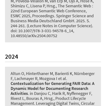
M, Poveda-Villalón M, van Erp M, Ojo A, Hose K,
Shimizu C, Lisena P, Hrsg., The Semantic Web :
22nd European Semantic Web Conference,
ESWC 2025, Proceedings. Springer Science and
Business Media Deutschland GmbH. 2025. S.
244-261. (Lecture Notes in Computer Science).
doi: 10.1007/978-3-031-94578-6_14,
10.48550/arXiv.2504.00752
2024
Altun O, Hinterthaner M
, Barienti K
, Nürnberger
F
, Lachmayer R, Mozgova I et al.
Contextualization for Generating FAIR Data:
A
Dynamic Model for Documenting Research
Activities
. in Danjou C, Harik R, Nyffenegger F,
Rivest L, Bouras A, Hrsg., Product Lifecycle
Management. Leveraging Digital Twins, Circular