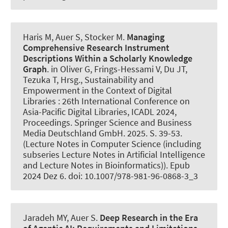
Haris M
, Auer S
, Stocker M.
Managing
Comprehensive Research Instrument
Descriptions Within a Scholarly Knowledge
Graph
. in Oliver G, Frings-Hessami V, Du JT,
Tezuka T, Hrsg., Sustainability and
Empowerment in the Context of Digital
Libraries : 26th International Conference on
Asia-Pacific Digital Libraries, ICADL 2024,
Proceedings. Springer Science and Business
Media Deutschland GmbH. 2025. S. 39-53.
(Lecture Notes in Computer Science (including
subseries Lecture Notes in Artificial Intelligence
and Lecture Notes in Bioinformatics)). Epub
2024 Dez 6. doi: 10.1007/978-981-96-0868-3_3
Jaradeh MY
, Auer S
.
Deep Research in the Era