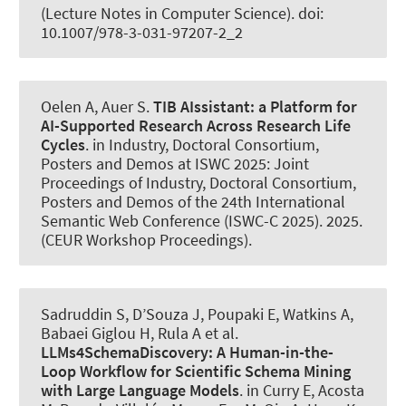
(Lecture Notes in Computer Science). doi:
10.1007/978-3-031-97207-2_2
Oelen A
, Auer S
.
TIB AIssistant:
a Platform for
AI-Supported Research Across Research Life
Cycles
. in Industry, Doctoral Consortium,
Posters and Demos at ISWC 2025: Joint
Proceedings of Industry, Doctoral Consortium,
Posters and Demos of the 24th International
Semantic Web Conference (ISWC-C 2025). 2025.
(CEUR Workshop Proceedings).
Sadruddin S, D’Souza J, Poupaki E, Watkins A,
Babaei Giglou H, Rula A et al.
LLMs4SchemaDiscovery:
A Human-in-the-
Loop Workflow for Scientific Schema Mining
with Large Language Models
. in Curry E, Acosta