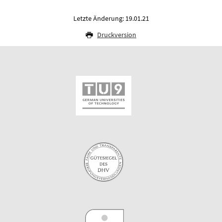
Letzte Änderung: 19.01.21
Druckversion