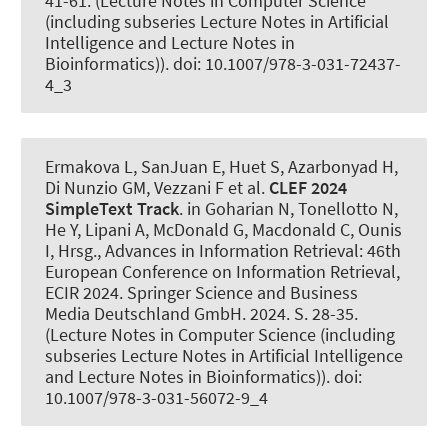
41-61. (Lecture Notes in Computer Science
(including subseries Lecture Notes in Artificial
Intelligence and Lecture Notes in
Bioinformatics)). doi: 10.1007/978-3-031-72437-
4_3
Ermakova L, SanJuan E, Huet S, Azarbonyad H,
Di Nunzio GM, Vezzani F et al.
CLEF 2024
SimpleText Track
. in Goharian N, Tonellotto N,
He Y, Lipani A, McDonald G, Macdonald C, Ounis
I, Hrsg., Advances in Information Retrieval: 46th
European Conference on Information Retrieval,
ECIR 2024. Springer Science and Business
Media Deutschland GmbH. 2024. S. 28-35.
(Lecture Notes in Computer Science (including
subseries Lecture Notes in Artificial Intelligence
and Lecture Notes in Bioinformatics)). doi:
10.1007/978-3-031-56072-9_4