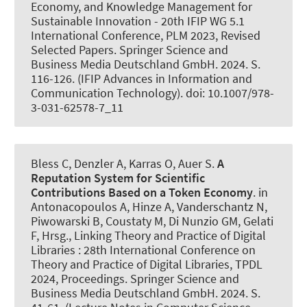
Economy, and Knowledge Management for
Sustainable Innovation - 20th IFIP WG 5.1
International Conference, PLM 2023, Revised
Selected Papers. Springer Science and
Business Media Deutschland GmbH. 2024. S.
116-126. (IFIP Advances in Information and
Communication Technology). doi: 10.1007/978-
3-031-62578-7_11
Bless C, Denzler A
, Karras O
, Auer S
.
A
Reputation System for Scientific
Contributions Based on a Token Economy
. in
Antonacopoulos A, Hinze A, Vanderschantz N,
Piwowarski B, Coustaty M, Di Nunzio GM, Gelati
F, Hrsg., Linking Theory and Practice of Digital
Libraries : 28th International Conference on
Theory and Practice of Digital Libraries, TPDL
2024, Proceedings. Springer Science and
Business Media Deutschland GmbH. 2024. S.