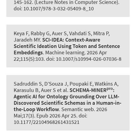
145-162. (Lecture Notes in Computer Science).
doi: 10.1007/978-3-032-05409-8_10
Keya F, Rabby G
, Auer S
, Vahdati S, Mitra P,
Jaradeh MY.
SCI-IDEA:
Context-Aware
Scientific Ideation Using Token and Sentence
Embeddings
.
Machine learning
. 2026 Apr
22;115(5):103. doi: 10.1007/s10994-026-07036-8
Sadruddin S, D’Souza J, Poupaki E, Watkins A,
pro
Karasulu B
, Auer S
et al.
SCHEMA-MINER
:
Agentic AI for Ontology Grounding Over LLM-
Discovered Scientific Schemas in a Human-in-
the-Loop Workflow
.
Semantic web
. 2026
Mai;17(3). Epub 2026 Apr 25. doi:
10.1177/22104968261431521