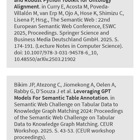
Alignment
. in Curry E, Acosta M, Poveda-
Villalón M, van Erp M, Ojo A, Hose K, Shimizu C,
Lisena P, Hrsg., The Semantic Web : 22nd
European Semantic Web Conference, ESWC
2025, Proceedings. Springer Science and
Business Media Deutschland GmbH. 2025. S.
174-191. (Lecture Notes in Computer Science).
doi: 10.1007/978-3-031-94578-6_10,
10.48550/arXiv.2503.21902
Bikim JP, Atezong C, Jiomekong A, Oelen A,
Rabby G, D’Souza J et al.
Leveraging GPT
Models For Semantic Table Annotation
. in
Semantic Web Challenge on Tabular Data to
Knowledge Graph Matching 2024: Proceedings
of the Semantic Web Challenge on Tabular
Data to Knowledge Graph Matching. CEUR
Workshop. 2025. S. 43-53. (CEUR workshop
proceedings).