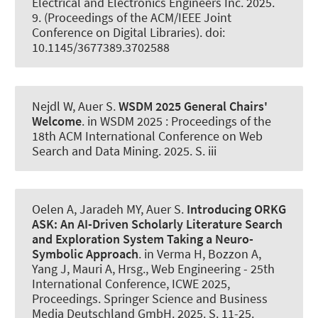
Electrical and Electronics Engineers Inc. 2025.
9. (Proceedings of the ACM/IEEE Joint
Conference on Digital Libraries). doi:
10.1145/3677389.3702588
Nejdl W
, Auer S
.
WSDM 2025 General Chairs'
Welcome
. in WSDM 2025 : Proceedings of the
18th ACM International Conference on Web
Search and Data Mining. 2025. S. iii
Oelen A, Jaradeh MY
, Auer S
.
Introducing ORKG
ASK:
An AI-Driven Scholarly Literature Search
and Exploration System Taking a Neuro-
Symbolic Approach
. in Verma H, Bozzon A,
Yang J, Mauri A, Hrsg., Web Engineering - 25th
International Conference, ICWE 2025,
Proceedings. Springer Science and Business
Media Deutschland GmbH. 2025. S. 11-25.