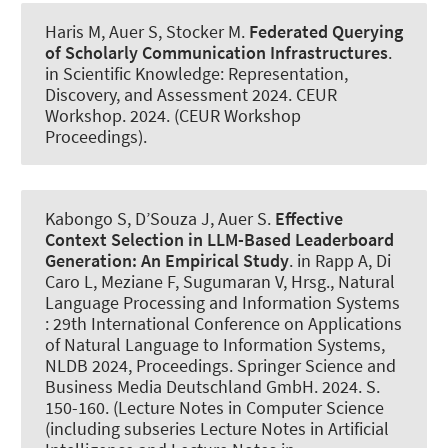
Haris M
, Auer S
, Stocker M.
Federated Querying
of Scholarly Communication Infrastructures
.
in Scientific Knowledge: Representation,
Discovery, and Assessment 2024. CEUR
Workshop. 2024. (CEUR Workshop
Proceedings).
Kabongo S, D’Souza J
, Auer S
.
Effective
Context Selection in LLM-Based Leaderboard
Generation:
An Empirical Study
. in Rapp A, Di
Caro L, Meziane F, Sugumaran V, Hrsg., Natural
Language Processing and Information Systems
: 29th International Conference on Applications
of Natural Language to Information Systems,
NLDB 2024, Proceedings. Springer Science and
Business Media Deutschland GmbH. 2024. S.
150-160. (Lecture Notes in Computer Science
(including subseries Lecture Notes in Artificial