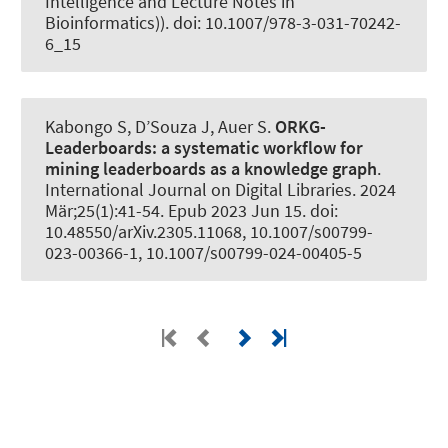
Intelligence and Lecture Notes in
Bioinformatics)). doi: 10.1007/978-3-031-70242-
6_15
Kabongo S, D’Souza J
, Auer S
.
ORKG-
Leaderboards:
a systematic workflow for
mining leaderboards as a knowledge graph
.
International Journal on Digital Libraries
. 2024
Mär;25(1):41-54. Epub 2023 Jun 15. doi:
10.48550/arXiv.2305.11068, 10.1007/s00799-
023-00366-1, 10.1007/s00799-024-00405-5